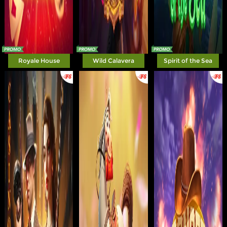
Royale House
Wild Calavera
Spirit of the Sea