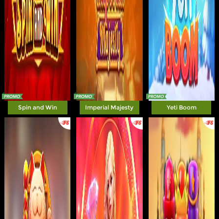
Spin and Win
Imperial Majesty
Yeti Boom