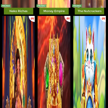
Neko Riches
Money Empire
The Nutcrackers