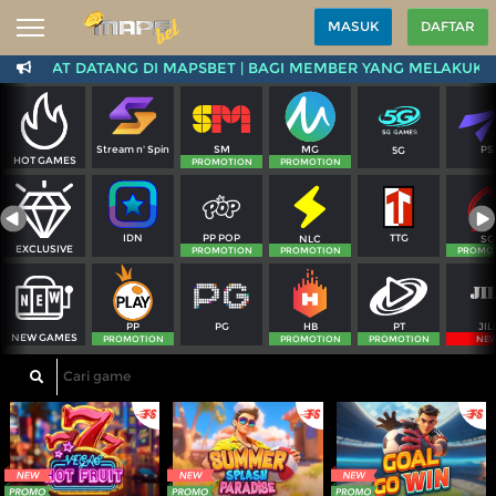
Beranda
MASUK
DAFTAR
T DATANG DI MAPSBET | BAGI MEMBER YANG MELAKUKAN TRANS
Sports
BARU
PROMO
Live Casino
BARU
SM
MG
PS
Stream n' Spin
5G
IDNPoker
BARU
HOT GAMES
PROMOTION
PROMOTION
Slots
PROMO
PP POP
TTG
IDN
NLC
SG
IDNLIVE
EXCLUSIVE
BARU
PROMOTION
PROMOTION
PROMO
Stream N Spin
PG
PT
PP
HB
JILI
NEW GAMES
Arcade
PROMOTION
PROMOTION
PROMOTION
NE
PROMO
Table Games
Lottery
BARU
PROMO
IDNRaffle