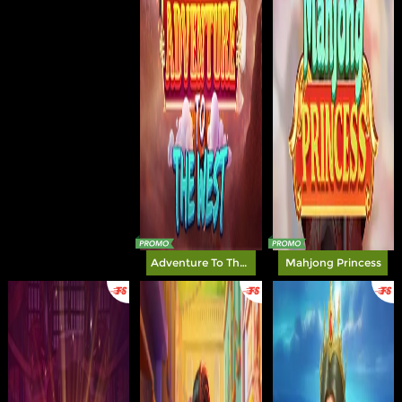
Adventure To The West
Mahjong Princess