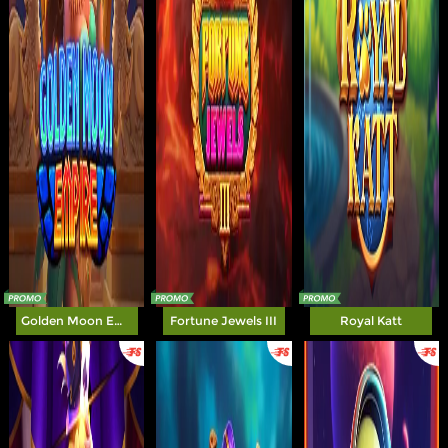
Golden Moon Empire
Fortune Jewels III
Royal Katt