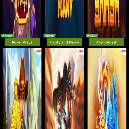
Poker Ways
Frosty and Flamy
Alien Smash