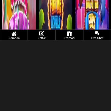
Beranda
Daftar
Promosi
Live Chat
Candy Super Tumble
Fortune Jewels II
Boxing Fury