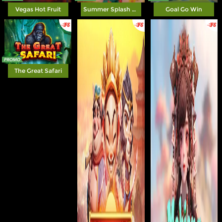
Vegas Hot Fruit
Summer Splash Paradise
Goal Go Win
Referral
Promosi
Hubungi Kami
The Great Safari
Live Chat
Pengaduan Customer
Pilih Bahasa:
MASUK
DAFTAR
&copy; MAPSBET : Daftar Slot Langsung Dapat
Bonus Member Baru 100 Di Depan TO Kecil. Hak
Cipta Dilindungi.