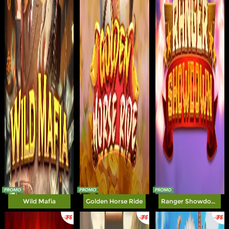
Wild Mafia
Golden Horse Ride
Ranger Showdown