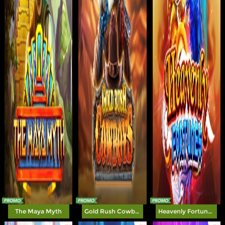
The Maya Myth
Gold Rush Cowboys
Heavenly Fortunes