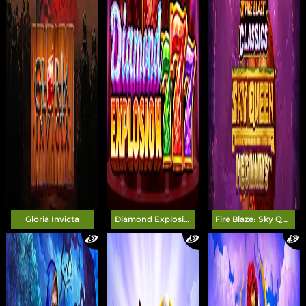
Gloria Invicta
Diamond Explosion 777
Fire Blaze: Sky Queen Megaways