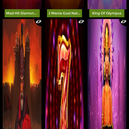
Mad Hit Diamonds Deluxe
J Mania Goal Nations
King Of Olympus