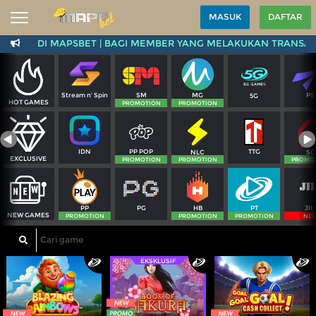
Beranda
MASUK
DAFTAR
DI MAPSBET | BAGI MEMBER YANG MELAKUKAN TRANSAKSI DEPO
Sports
BARU
PROMO
Live Casino
BARU
SM
MG
PS
Stream n' Spin
5G
IDNPoker
BARU
HOT GAMES
PROMOTION
PROMOTION
Slots
PROMO
PP POP
TTG
IDN
NLC
SG
IDNLIVE
EXCLUSIVE
BARU
PROMOTION
PROMOTION
PROMO
Stream N Spin
PG
PT
PP
HB
JILI
NEW GAMES
Arcade
PROMOTION
PROMOTION
PROMOTION
NE
PROMO
Table Games
EKSKLUSIF
Lottery
BARU
PROMO
IDNRaffle