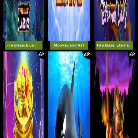
Fire Blaze: Blue Wizard Megaways
Monkey and Rat
Fire Blaze: Eternal Lady