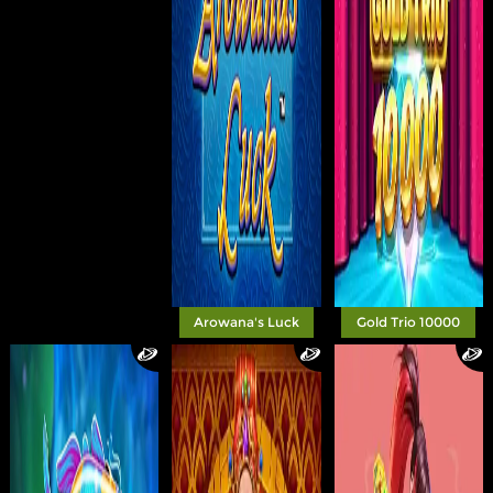
Arowana's Luck
Gold Trio 10000