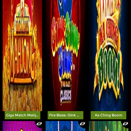
Giga Match Mahjong
Fire Blaze: Oink Oink Oink™
Ka Ching Boom