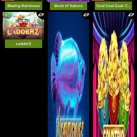
Blazing Rainbows
Book of Sakura
Goal Goal Goal: Cash Collect™
Referral
Promosi
Hubungi Kami
LadderZ
Live Chat
Pengaduan Customer
Pilih Bahasa:
MASUK
DAFTAR
&copy; MAPSBET : Daftar Slot Langsung Dapat
Bonus Member Baru 100 Di Depan TO Kecil. Hak
Cipta Dilindungi.