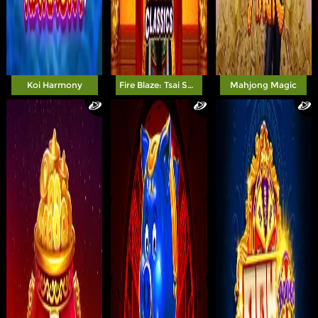
Koi Harmony
Fire Blaze: Tsai Shen's Gift
Mahjong Magic