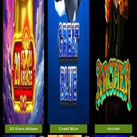
20 Stars Ablaze
Great Blue
Archer