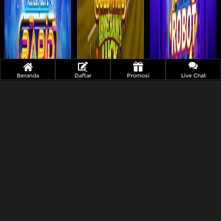
Beranda
Daftar
Promosi
Live Chat
Voltage Blitz Rapid
Gold Trio: Leprechaun's Luck Race Bonanza™
Gold Hit: Viva Las Robot™