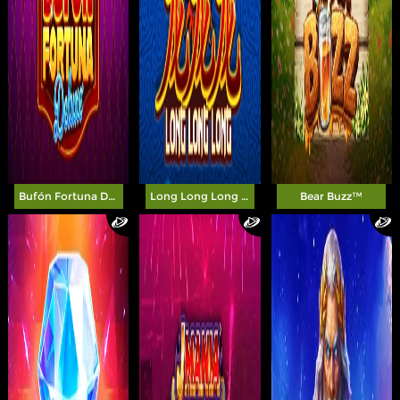
Bufón Fortuna Deluxe
Long Long Long PT
Bear Buzz™